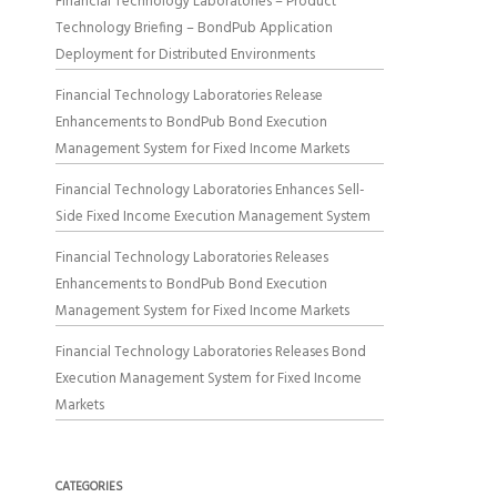
Financial Technology Laboratories – Product
Technology Briefing – BondPub Application
Deployment for Distributed Environments
Financial Technology Laboratories Release
Enhancements to BondPub Bond Execution
Management System for Fixed Income Markets
Financial Technology Laboratories Enhances Sell-
Side Fixed Income Execution Management System
Financial Technology Laboratories Releases
Enhancements to BondPub Bond Execution
Management System for Fixed Income Markets
Financial Technology Laboratories Releases Bond
Execution Management System for Fixed Income
Markets
CATEGORIES