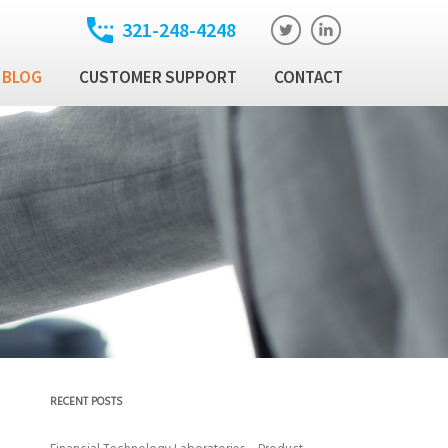
321-248-4248
BLOG
CUSTOMER SUPPORT
CONTACT
t
ixed Income Trade
ution Manager
atory
ixed Income Data
latform
Income Security
al Technology Products
RECENT POSTS