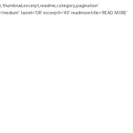
le,thumbnail,excerpt,readme,category,pagination’
=’medium’ taxrel=’OR’ excerptl=’40’ readmoretitle=’READ MORE’