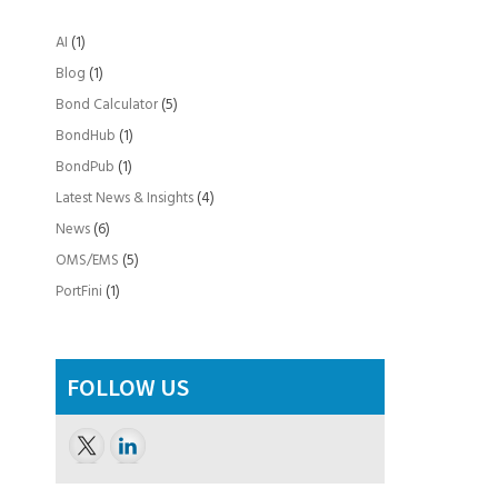
AI
(1)
Blog
(1)
Bond Calculator
(5)
BondHub
(1)
BondPub
(1)
Latest News & Insights
(4)
News
(6)
OMS/EMS
(5)
PortFini
(1)
FOLLOW US