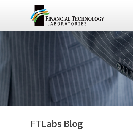
FTLabs Blog