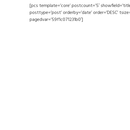
[pcs template=’core’ postcount=’5′ showfield=’tit
posttype=’post’ orderby=’date’ order=’DESC’ tsize
pagedvar=’59f1c071231b0′]