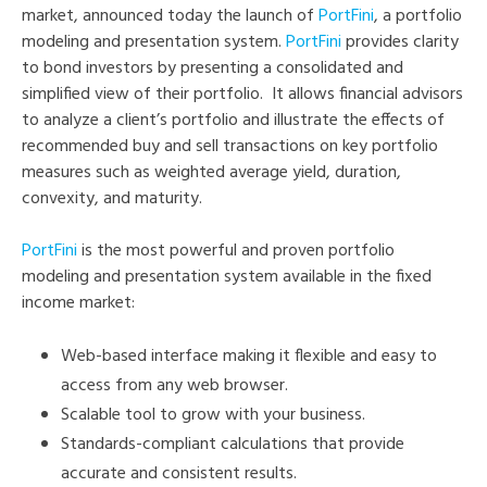
market, announced today the launch of
PortFini
, a portfolio
modeling and presentation system.
PortFini
provides clarity
to bond investors by presenting a consolidated and
simplified view of their portfolio. It allows financial advisors
to analyze a client’s portfolio and illustrate the effects of
recommended buy and sell transactions on key portfolio
measures such as weighted average yield, duration,
convexity, and maturity.
PortFini
is the most powerful and proven portfolio
modeling and presentation system available in the fixed
income market:
Web-based interface making it flexible and easy to
access from any web browser.
Scalable tool to grow with your business.
Standards-compliant calculations that provide
accurate and consistent results.