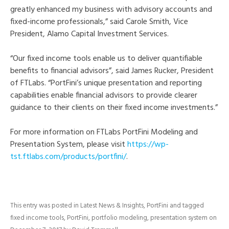
greatly enhanced my business with advisory accounts and
fixed-income professionals,” said Carole Smith, Vice
President, Alamo Capital Investment Services.
“Our fixed income tools enable us to deliver quantifiable
benefits to financial advisors”, said James Rucker, President
of FTLabs. “PortFini’s unique presentation and reporting
capabilities enable financial advisors to provide clearer
guidance to their clients on their fixed income investments.”
For more information on FTLabs PortFini Modeling and
Presentation System, please visit
https://wp-
tst.ftlabs.com/products/portfini/
.
This entry was posted in
Latest News & Insights
,
PortFini
and tagged
fixed income tools
,
PortFini
,
portfolio modeling
,
presentation system
on