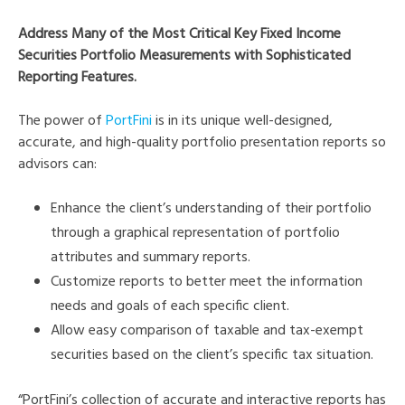
Address Many of the Most Critical Key Fixed Income
Securities Portfolio Measurements with Sophisticated
Reporting Features.
The power of
PortFini
is in its unique well-designed,
accurate, and high-quality portfolio presentation reports so
advisors can:
Enhance the client’s understanding of their portfolio
through a graphical representation of portfolio
attributes and summary reports.
Customize reports to better meet the information
needs and goals of each specific client.
Allow easy comparison of taxable and tax-exempt
securities based on the client’s specific tax situation.
“PortFini’s collection of accurate and interactive reports has