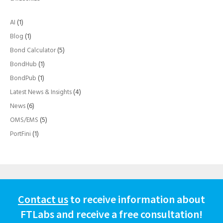
AI
(1)
Blog
(1)
Bond Calculator
(5)
BondHub
(1)
BondPub
(1)
Latest News & Insights
(4)
News
(6)
OMS/EMS
(5)
PortFini
(1)
Contact us
to receive information about
FTLabs and receive a free consultation!