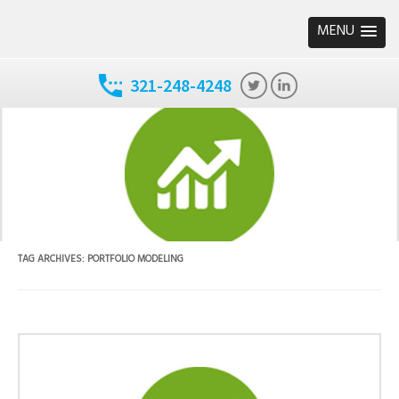
MENU
321-248-4248
TAG ARCHIVES:
PORTFOLIO MODELING