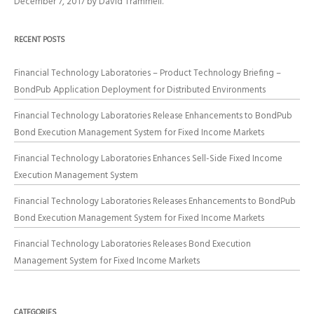
December 7, 2017
by
David Trammell
.
RECENT POSTS
Financial Technology Laboratories – Product Technology Briefing –
BondPub Application Deployment for Distributed Environments
Financial Technology Laboratories Release Enhancements to BondPub
Bond Execution Management System for Fixed Income Markets
Financial Technology Laboratories Enhances Sell-Side Fixed Income
Execution Management System
Financial Technology Laboratories Releases Enhancements to BondPub
Bond Execution Management System for Fixed Income Markets
Financial Technology Laboratories Releases Bond Execution
Management System for Fixed Income Markets
CATEGORIES