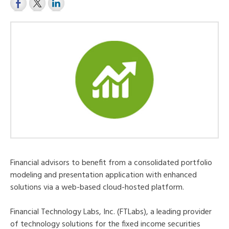
Financial advisors to benefit from a consolidated portfolio
modeling and presentation application with enhanced
solutions via a web-based cloud-hosted platform.
Financial Technology Labs, Inc. (FTLabs), a leading provider
of technology solutions for the fixed income securities