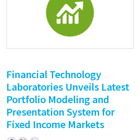
Financial Technology
Laboratories Unveils Latest
Portfolio Modeling and
Presentation System for
Fixed Income Markets