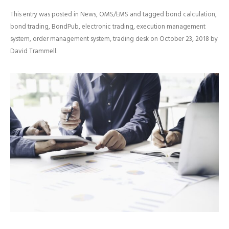
This entry was posted in
News
,
OMS/EMS
and tagged
bond calculation
,
bond trading
,
BondPub
,
electronic trading
,
execution management
system
,
order management system
,
trading desk
on
October 23, 2018
by
David Trammell
.