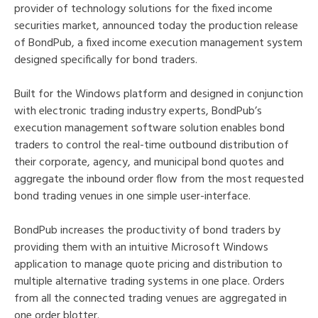
provider of technology solutions for the fixed income
securities market, announced today the production release
of BondPub, a fixed income execution management system
designed specifically for bond traders.
Built for the Windows platform and designed in conjunction
with electronic trading industry experts, BondPub’s
execution management software solution enables bond
traders to control the real-time outbound distribution of
their corporate, agency, and municipal bond quotes and
aggregate the inbound order flow from the most requested
bond trading venues in one simple user-interface.
BondPub increases the productivity of bond traders by
providing them with an intuitive Microsoft Windows
application to manage quote pricing and distribution to
multiple alternative trading systems in one place. Orders
from all the connected trading venues are aggregated in
one order blotter.