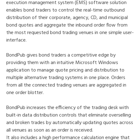
execution management system (EMS) software solution
enables bond traders to control the real-time outbound
distribution of their corporate, agency, CD, and municipal
bond quotes and aggregate the inbound order flow from
the most requested bond trading venues in one simple user-
interface.
BondPub gives bond traders a competitive edge by
providing them with an intuitive Microsoft Windows
application to manage quote pricing and distribution to
multiple alternative trading systems in one place. Orders
from all the connected trading venues are aggregated in
one order blotter.
BondPub increases the efficiency of the trading desk with
built-in data distribution controls that eliminate overselling
and broken trades by automatically updating quotes across
all venues as soon as an order is received.
It also includes a high performance calculation engine that