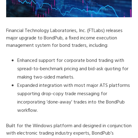
Financial Technology Laboratories, Inc. (FTLabs) releases
major upgrade to BondPub, a fixed income execution
management system for bond traders, including:
Enhanced support for corporate bond trading with
spread-to-benchmark pricing and bid-ask quoting for
making two-sided markets.
Expanded integration with most major ATS platforms
supporting drop-copy trade messaging for
incorporating ‘done-away’ trades into the BondPub
workflow.
Built for the Windows platform and designed in conjunction
with electronic trading industry experts, BondPub’s