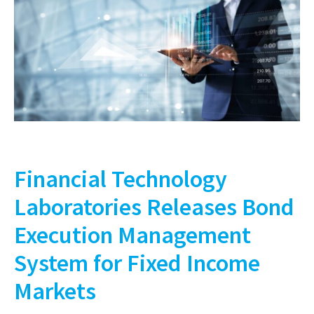
Financial Technology
Laboratories Releases Bond
Execution Management
System for Fixed Income
Markets