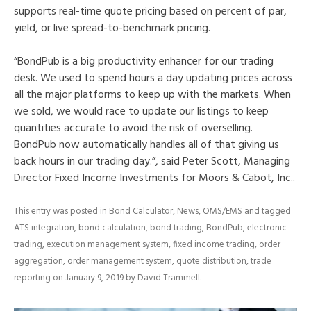
supports real-time quote pricing based on percent of par,
yield, or live spread-to-benchmark pricing.
“BondPub is a big productivity enhancer for our trading
desk. We used to spend hours a day updating prices across
all the major platforms to keep up with the markets. When
we sold, we would race to update our listings to keep
quantities accurate to avoid the risk of overselling.
BondPub now automatically handles all of that giving us
back hours in our trading day.”, said Peter Scott, Managing
Director Fixed Income Investments for Moors & Cabot, Inc..
This entry was posted in
Bond Calculator
,
News
,
OMS/EMS
and tagged
ATS integration
,
bond calculation
,
bond trading
,
BondPub
,
electronic
trading
,
execution management system
,
fixed income trading
,
order
aggregation
,
order management system
,
quote distribution
,
trade
reporting
on
January 9, 2019
by
David Trammell
.