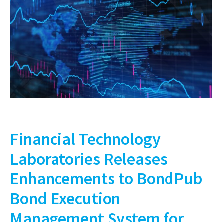
Financial Technology
Laboratories Releases
Enhancements to BondPub
Bond Execution
Management System for