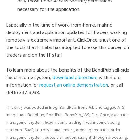
only those Code Access Security permissions
necessary for the application.
Especially in the time of work-from-home, making
deployment and application updates for traders working
remotely is extremely important. ClickOnce is just one of
the tools that FTLabs has adopted to ease this burden on
traders and on the IT staff.
To learn more about the benefits of the BondPub sell-side
fixed income system,
download a brochure
with more
information, or
request an online demonstration
, or call
(646) 397-3938.
This entry was posted in
Blog
,
BondHub
,
BondPub
and tagged
ATS
integration
,
BondHub
,
BondPub
,
BondPub_WS
,
ClickOnce
,
execution
management system
,
fixed income trading
,
fixed income trading
platform
,
ISaaP
,
liquidity management
,
order aggregation
,
order
management system
,
quote distribution
,
straight-through processing
,