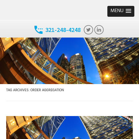
MENU
321-248-4248
TAG ARCHIVES:
ORDER AGGREGATION