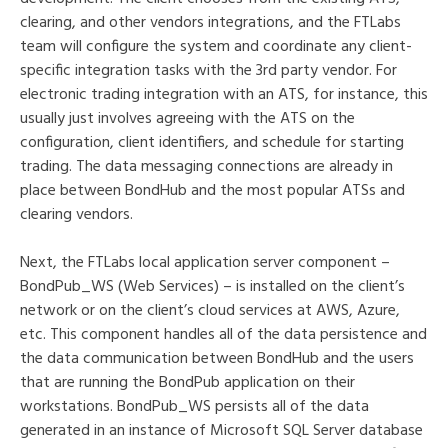
clearing, and other vendors integrations, and the FTLabs
team will configure the system and coordinate any client-
specific integration tasks with the 3rd party vendor. For
electronic trading integration with an ATS, for instance, this
usually just involves agreeing with the ATS on the
configuration, client identifiers, and schedule for starting
trading. The data messaging connections are already in
place between BondHub and the most popular ATSs and
clearing vendors.
Next, the FTLabs local application server component –
BondPub_WS (Web Services) – is installed on the client’s
network or on the client’s cloud services at AWS, Azure,
etc. This component handles all of the data persistence and
the data communication between BondHub and the users
that are running the BondPub application on their
workstations. BondPub_WS persists all of the data
generated in an instance of Microsoft SQL Server database