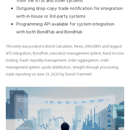
from the ATSs and other systems
Outgoing drop-copy trade notification for integration
with in-house or 3rd-party systems
Programming API available for system integration
with both BondPub and BondHub
This entry was posted in
Bond Calculator
,
News
,
OMS/EMS
and tagged
ATS integration
,
BondPub
,
execution management system
,
fixed income
trading
,
ISaaP
,
liquidity management
,
order aggregation
,
order
management system
,
quote distribution
,
straight-through processing
,
trade reporting
on
June 23, 2020
by
David Trammell
.