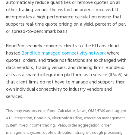
automatically reduce quantities or remove quotes on all
other trading venues the instant an order is received. It
incorporates a high-performance calculation engine that
supports real-time quote pricing on a yield, percent of par,
or spread-to-benchmark basis.
BondPub securely connects clients to the FTLabs cloud-
hosted
BondHub managed connectivity network
where
quotes, orders, and trade notifications are exchanged with
data vendors, trading venues, and clearing firms. BondHub
acts as a shared integration platform as a service (IPaaS) so
that client firms do not have to manage and support their
own individual connectivity to industry vendors and
services.
This entry was posted in
Bond Calculator
,
News
,
OMS/EMS
and tagged
ATS integration
,
BondPub
,
electronic trading
,
execution management
system
,
fixed income trading
,
IPaaS
,
order aggregation
,
order
management system
,
quote distribution
,
straight-through processing
,