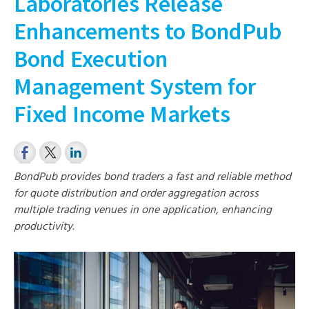
Laboratories Release
Enhancements to BondPub
Bond Execution
Management System for
Fixed Income Markets
BondPub provides bond traders a fast and reliable method
for quote distribution and order aggregation across
multiple trading venues in one application, enhancing
productivity.