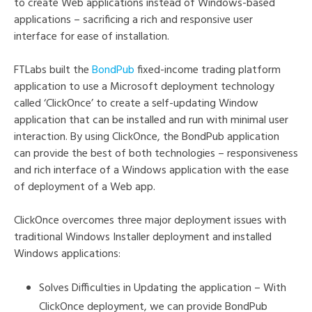
to create Web applications instead of Windows-based
applications – sacrificing a rich and responsive user
interface for ease of installation.
FTLabs built the
BondPub
fixed-income trading platform
application to use a Microsoft deployment technology
called ‘ClickOnce’ to create a self-updating Window
application that can be installed and run with minimal user
interaction. By using ClickOnce, the BondPub application
can provide the best of both technologies – responsiveness
and rich interface of a Windows application with the ease
of deployment of a Web app.
ClickOnce overcomes three major deployment issues with
traditional Windows Installer deployment and installed
Windows applications:
Solves Difficulties in Updating the application – With
ClickOnce deployment, we can provide BondPub