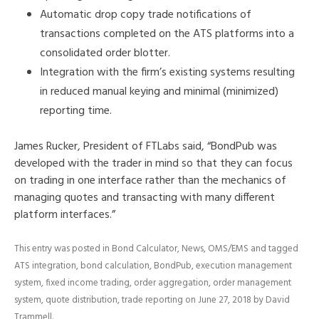
Automatic drop copy trade notifications of
transactions completed on the ATS platforms into a
consolidated order blotter.
Integration with the firm’s existing systems resulting
in reduced manual keying and minimal (minimized)
reporting time.
James Rucker, President of FTLabs said, “BondPub was
developed with the trader in mind so that they can focus
on trading in one interface rather than the mechanics of
managing quotes and transacting with many different
platform interfaces.”
This entry was posted in
Bond Calculator
,
News
,
OMS/EMS
and tagged
ATS integration
,
bond calculation
,
BondPub
,
execution management
system
,
fixed income trading
,
order aggregation
,
order management
system
,
quote distribution
,
trade reporting
on
June 27, 2018
by
David
Trammell
.