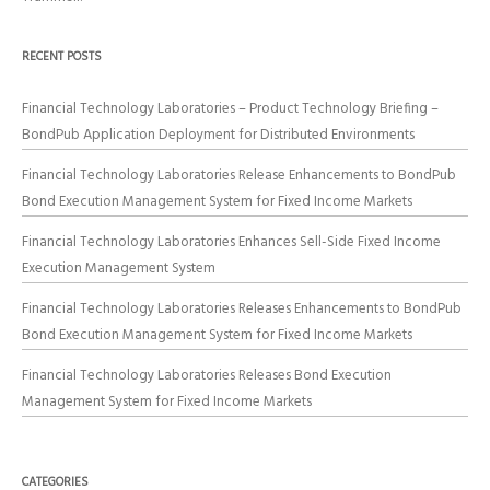
RECENT POSTS
Financial Technology Laboratories – Product Technology Briefing –
BondPub Application Deployment for Distributed Environments
Financial Technology Laboratories Release Enhancements to BondPub
Bond Execution Management System for Fixed Income Markets
Financial Technology Laboratories Enhances Sell-Side Fixed Income
Execution Management System
Financial Technology Laboratories Releases Enhancements to BondPub
Bond Execution Management System for Fixed Income Markets
Financial Technology Laboratories Releases Bond Execution
Management System for Fixed Income Markets
CATEGORIES