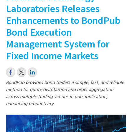
Laboratories Releases
Enhancements to BondPub
Bond Execution
Management System for
Fixed Income Markets
BondPub provides bond traders a simple, fast, and reliable
method for quote distribution and order aggregation
across multiple trading venues in one application,
enhancing productivity.