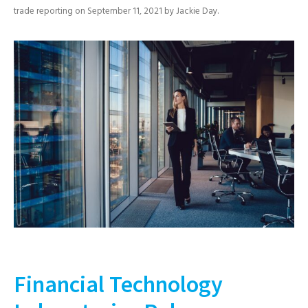
trade reporting
on
September 11, 2021
by
Jackie Day
.
Financial Technology