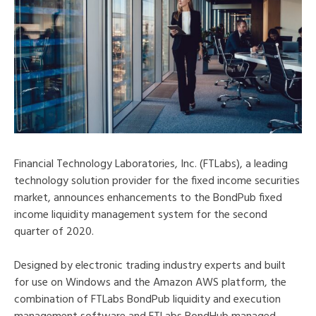
Financial Technology Laboratories, Inc. (FTLabs), a leading
technology solution provider for the fixed income securities
market, announces enhancements to the BondPub fixed
income liquidity management system for the second
quarter of 2020.
Designed by electronic trading industry experts and built
for use on Windows and the Amazon AWS platform, the
combination of FTLabs BondPub liquidity and execution