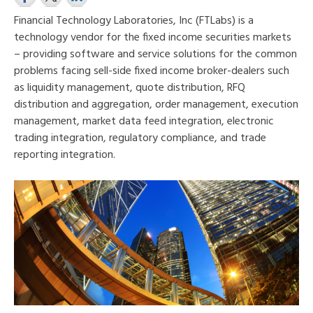
Financial Technology Laboratories, Inc (FTLabs) is a
technology vendor for the fixed income securities markets
– providing software and service solutions for the common
problems facing sell-side fixed income broker-dealers such
as liquidity management, quote distribution, RFQ
distribution and aggregation, order management, execution
management, market data feed integration, electronic
trading inte
gration, regulatory compliance, and trade
reporting integration.