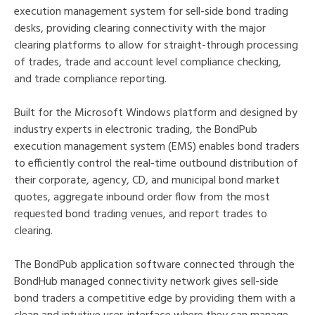
execution management system for sell-side bond trading
desks, providing clearing connectivity with the major
clearing platforms to allow for straight-through processing
of trades, trade and account level compliance checking,
and trade compliance reporting.
Built for the Microsoft Windows platform and designed by
industry experts in electronic trading, the BondPub
execution management system (EMS) enables bond traders
to efficiently control the real-time outbound distribution of
their corporate, agency, CD, and municipal bond market
quotes, aggregate inbound order flow from the most
requested bond trading venues, and report trades to
clearing.
The BondPub application software connected through the
BondHub managed connectivity network gives sell-side
bond traders a competitive edge by providing them with a