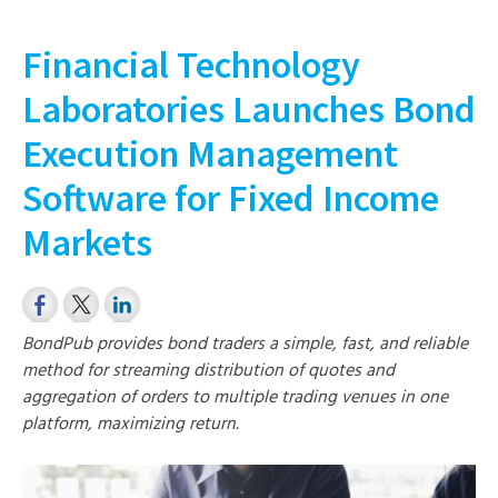
Financial Technology
Laboratories Launches Bond
Execution Management
Software for Fixed Income
Markets
BondPub provides bond traders a simple, fast, and reliable
method for streaming distribution of quotes and
aggregation of orders to multiple trading venues in one
platform, maximizing return.