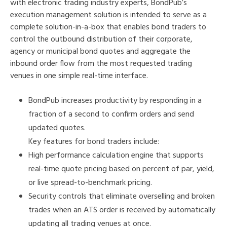
with electronic trading industry experts, BondPub’s
execution management solution is intended to serve as a
complete solution-in-a-box that enables bond traders to
control the outbound distribution of their corporate,
agency or municipal bond quotes and aggregate the
inbound order flow from the most requested trading
venues in one simple real-time interface.
BondPub increases productivity by responding in a
fraction of a second to confirm orders and send
updated quotes.
Key features for bond traders include:
High performance calculation engine that supports
real-time quote pricing based on percent of par, yield,
or live spread-to-benchmark pricing.
Security controls that eliminate overselling and broken
trades when an ATS order is received by automatically
updating all trading venues at once.