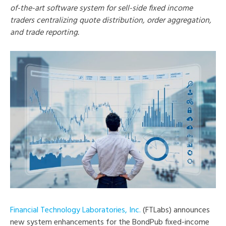
of-the-art software system for sell-side fixed income
traders centralizing quote distribution, order aggregation,
and trade reporting.
Financial Technology Laboratories, Inc.
(FTLabs) announces
new system enhancements for the BondPub fixed-income