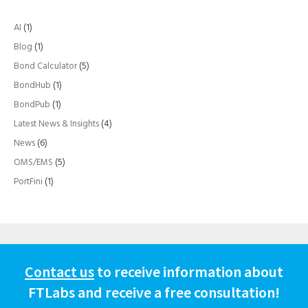
AI
(1)
Blog
(1)
Bond Calculator
(5)
BondHub
(1)
BondPub
(1)
Latest News & Insights
(4)
News
(6)
OMS/EMS
(5)
PortFini
(1)
Contact us
to receive information about
FTLabs and receive a free consultation!