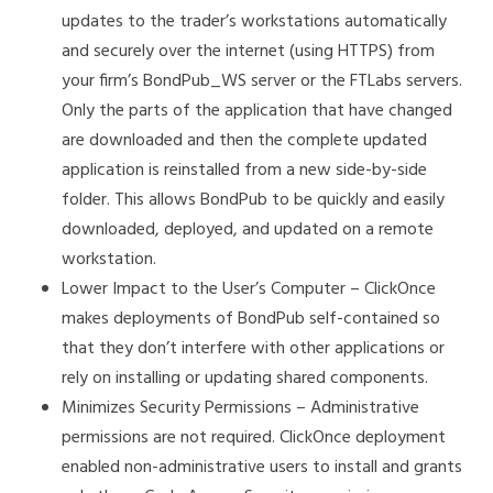
updates to the trader’s workstations automatically
and securely over the internet (using HTTPS) from
your firm’s BondPub_WS server or the FTLabs servers.
Only the parts of the application that have changed
are downloaded and then the complete updated
application is reinstalled from a new side-by-side
folder. This allows BondPub to be quickly and easily
downloaded, deployed, and updated on a remote
workstation.
Lower Impact to the User’s Computer – ClickOnce
makes deployments of BondPub self-contained so
that they don’t interfere with other applications or
rely on installing or updating shared components.
Minimizes Security Permissions – Administrative
permissions are not required. ClickOnce deployment
enabled non-administrative users to install and grants