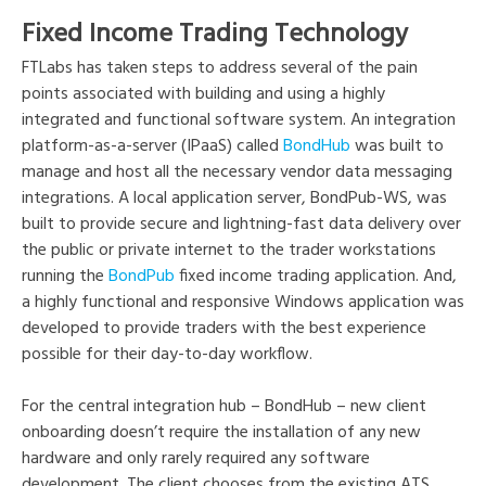
Fixed Income Trading Technology
FTLabs has taken steps to address several of the pain
points associated with building and using a highly
integrated and functional software system. An integration
platform-as-a-server (IPaaS) called
BondHub
was built to
manage and host all the necessary vendor data messaging
integrations. A local application server, BondPub-WS, was
built to provide secure and lightning-fast data delivery over
the public or private internet to the trader workstations
running the
BondPub
fixed income trading application. And,
a highly functional and responsive Windows application was
developed to provide traders with the best experience
possible for their day-to-day workflow.
For the central integration hub – BondHub – new client
onboarding doesn’t require the installation of any new
hardware and only rarely required any software
development. The client chooses from the existing ATS,