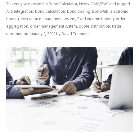
This entry was posted in
Bond Calculator
,
News
,
OMS/EMS
and tagged
ATS integration
,
bond calculation
,
bond trading
,
BondPub
,
electronic
trading
,
execution management system
,
fixed income trading
,
order
aggregation
,
order management system
,
quote distribution
,
trade
reporting
on
January 9, 2019
by
David Trammell
.