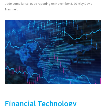
trade compliance
,
trade reporting
on
November 5, 2019
by
David
Trammell
.
Financial Technology