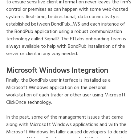
to ensure sensitive client information never leaves the firm’s
control or premises as can happen with some web-hosted
systems. Real-time, bi-directional, data connectivity is
established between BondPub_WS and each instance of
the BondPub application using a robust communication
technology called SignalR. The FTLabs onboarding team is
always available to help with BondPub installation of the
server or client in any way needed.
Microsoft Windows Integration
Finally, the BondPub user interface is installed as a
Microsoft Windows application on the personal
workstation of each trader or other user using Microsoft
ClickOnce technology.
In the past, some of the management issues that came
along with Microsoft Windows applications and with the
Microsoft Windows Installer caused developers to decide