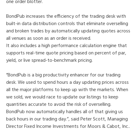
one order blotter.
BondPub increases the efficiency of the trading desk with
built-in data distribution controls that eliminate overselling
and broken trades by automatically updating quotes across
all venues as soon as an order is received.
It also includes a high performance calculation engine that
supports real-time quote pricing based on percent of par,
yield, or live spread-to-benchmark pricing.
“BondPub is a big productivity enhancer for our trading
desk. We used to spend hours a day updating prices across
all the major platforms to keep up with the markets. When
we sold, we would race to update our listings to keep
quantities accurate to avoid the risk of overselling.
BondPub now automatically handles all of that giving us
back hours in our trading day.”, said Peter Scott, Managing
Director Fixed Income Investments for Moors & Cabot, Inc..