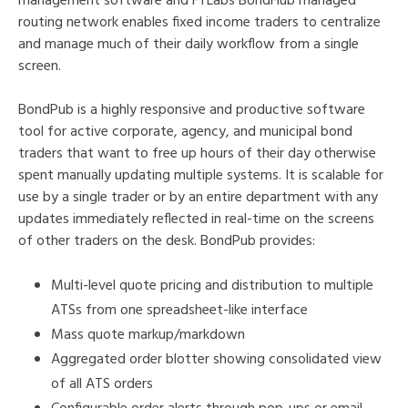
management software and FTLabs BondHub managed
routing network enables fixed income traders to centralize
and manage much of their daily workflow from a single
screen.
BondPub is a highly responsive and productive software
tool for active corporate, agency, and municipal bond
traders that want to free up hours of their day otherwise
spent manually updating multiple systems. It is scalable for
use by a single trader or by an entire department with any
updates immediately reflected in real-time on the screens
of other traders on the desk. BondPub provides:
Multi-level quote pricing and distribution to multiple
ATSs from one spreadsheet-like interface
Mass quote markup/markdown
Aggregated order blotter showing consolidated view
of all ATS orders