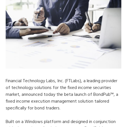
Financial Technology Labs, Inc. (FTLabs), a leading provider
of technology solutions for the fixed income securities
market, announced today the beta launch of BondPub™, a
fixed income execution management solution tailored
specifically for bond traders.
Built on a Windows platform and designed in conjunction