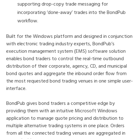
supporting drop-copy trade messaging for
incorporating ‘done-away’ trades into the BondPub
workflow.
Built for the Windows platform and designed in conjunction
with electronic trading industry experts, BondPub’s
execution management system (EMS) software solution
enables bond traders to control the real-time outbound
distribution of their corporate, agency, CD, and municipal
bond quotes and aggregate the inbound order flow from
the most requested bond trading venues in one simple user-
interface.
BondPub gives bond traders a competitive edge by
providing them with an intuitive Microsoft Windows
application to manage quote pricing and distribution to
multiple alternative trading systems in one place. Orders
from all the connected trading venues are aggregated in