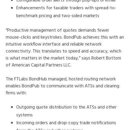
Configurable order alerts through pop-ups or email
Enhancements for taxable traders with spread-to-
benchmark pricing and two-sided markets
“Productive management of quotes demands fewer
mouse-clicks and keystrokes. BondPub achieves this with an
intuitive workflow interface and reliable network
connectivity. This translates to speed and accuracy, which
is what matters in the market today,” says Robert Bottoni
of American Capital Partners LLC.
The FTLabs BondHub managed, hosted routing network
enables BondPub to communicate with ATSs and clearing
firms with:
Outgoing quote distribution to the ATSs and other
systems
Incoming orders and drop-copy trade notifications