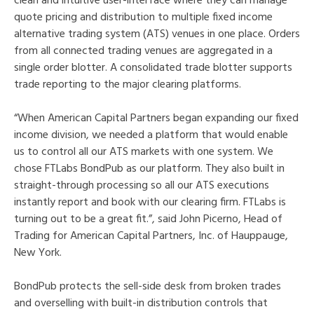
clean and intuitive user-interface where they can manage
quote pricing and distribution to multiple fixed income
alternative trading system (ATS) venues in one place. Orders
from all connected trading venues are aggregated in a
single order blotter. A consolidated trade blotter supports
trade reporting to the major clearing platforms.
“When American Capital Partners began expanding our fixed
income division, we needed a platform that would enable
us to control all our ATS markets with one system. We
chose FTLabs BondPub as our platform. They also built in
straight-through processing so all our ATS executions
instantly report and book with our clearing firm. FTLabs is
turning out to be a great fit.”, said John Picerno, Head of
Trading for American Capital Partners, Inc. of Hauppauge,
New York.
BondPub protects the sell-side desk from broken trades
and overselling with built-in distribution controls that