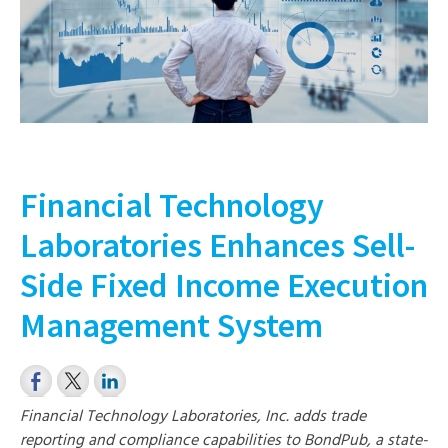
Financial Technology
Laboratories Enhances Sell-
Side Fixed Income Execution
Management System
Financial Technology Laboratories, Inc. adds trade
reporting and compliance capabilities to BondPub, a state-