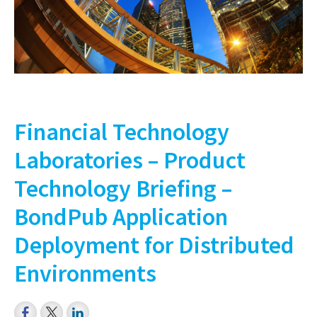
Financial Technology
Laboratories – Product
Technology Briefing –
BondPub Application
Deployment for Distributed
Environments