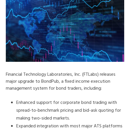
Financial Technology Laboratories, Inc. (FTLabs) releases
major upgrade to BondPub, a fixed income execution
management system for bond traders, including:
Enhanced support for corporate bond trading with
spread-to-benchmark pricing and bid-ask quoting for
making two-sided markets.
Expanded integration with most major ATS platforms