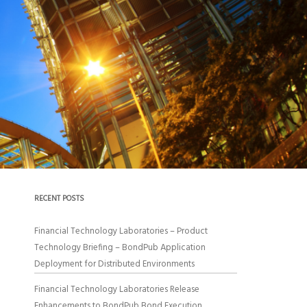
RECENT POSTS
Financial Technology Laboratories – Product
Technology Briefing – BondPub Application
Deployment for Distributed Environments
Financial Technology Laboratories Release
Enhancements to BondPub Bond Execution