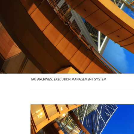
TAG ARCHIVES:
EXECUTION MANAGEMENT SYSTEM