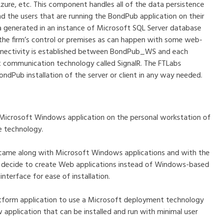
Azure, etc. This component handles all of the data persistence
he users that are running the BondPub application on their
a generated in an instance of Microsoft SQL Server database
s the firm’s control or premises as can happen with some web-
connectivity is established between BondPub_WS and each
t communication technology called SignalR. The FTLabs
ndPub installation of the server or client in any way needed.
s a Microsoft Windows application on the personal workstation of
e technology.
 came along with Microsoft Windows applications and with the
o decide to create Web applications instead of Windows-based
interface for ease of installation.
tform application to use a Microsoft deployment technology
 application that can be installed and run with minimal user