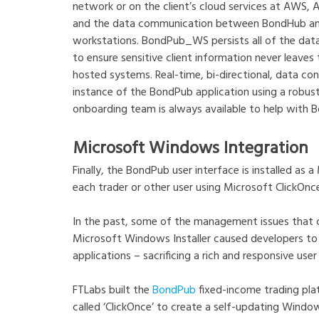
network or on the client’s cloud services at AWS, 
and the data communication between BondHub and t
workstations. BondPub_WS persists all of the dat
to ensure sensitive client information never leave
hosted systems. Real-time, bi-directional, data 
instance of the BondPub application using a robus
onboarding team is always available to help with Bo
Microsoft Windows Integration
Finally, the BondPub user interface is installed a
each trader or other user using Microsoft ClickOnc
In the past, some of the management issues that
Microsoft Windows Installer caused developers t
applications – sacrificing a rich and responsive user 
FTLabs built the
BondPub
fixed-income trading pla
called ‘ClickOnce’ to create a self-updating Window