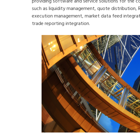
providing software and service solutions for the 
such as liquidity management, quote distribution,
execution management, market data feed integratio
trade reporting integration.