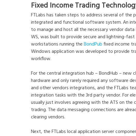
Fixed Income Trading Technolog
FTLabs has taken steps to address several of the pa
integrated and functional software system. An int
to manage and host all the necessary vendor data m
WS, was built to provide secure and lightning-fast 
workstations running the
BondPub
fixed income tra
Windows application was developed to provide trad
workflow.
For the central integration hub – BondHub – new cl
hardware and only rarely required any software dev
and other vendors integrations, and the FTLabs tea
integration tasks with the 3rd party vendor. For ele
usually just involves agreeing with the ATS on the co
trading. The data messaging connections are alre
clearing vendors.
Next, the FTLabs local application server componen