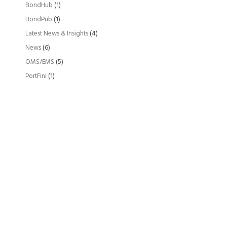
BondHub
(1)
BondPub
(1)
Latest News & Insights
(4)
News
(6)
OMS/EMS
(5)
PortFini
(1)