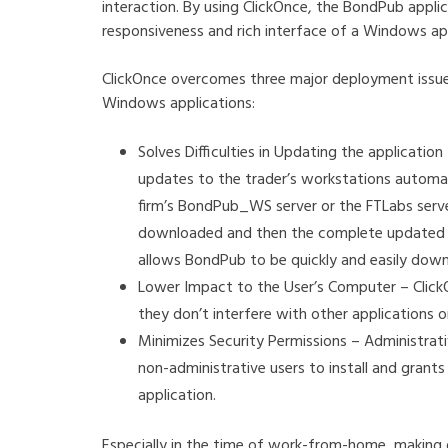
interaction. By using ClickOnce, the BondPub appli
responsiveness and rich interface of a Windows a
ClickOnce overcomes three major deployment issues
Windows applications:
Solves Difficulties in Updating the applicat
updates to the trader’s workstations automat
firm’s BondPub_WS server or the FTLabs serve
downloaded and then the complete updated app
allows BondPub to be quickly and easily dow
Lower Impact to the User’s Computer – Clic
they don’t interfere with other applications o
Minimizes Security Permissions – Administrat
non-administrative users to install and grant
application.
Especially in the time of work-from-home, making