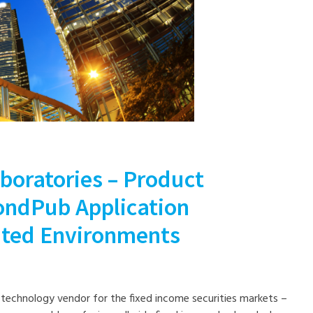
boratories – Product
BondPub Application
uted Environments
a technology vendor for the fixed income securities markets –