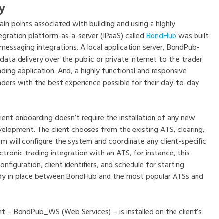
y
in points associated with building and using a highly
egration platform-as-a-server (IPaaS) called
BondHub
was built
essaging integrations. A local application server, BondPub-
data delivery over the public or private internet to the trader
ding application. And, a highly functional and responsive
ers with the best experience possible for their day-to-day
ient onboarding doesn’t require the installation of any new
elopment. The client chooses from the existing ATS, clearing,
m will configure the system and coordinate any client-specific
ctronic trading integration with an ATS, for instance, this
nfiguration, client identifiers, and schedule for starting
ady in place between BondHub and the most popular ATSs and
t – BondPub_WS (Web Services) – is installed on the client’s