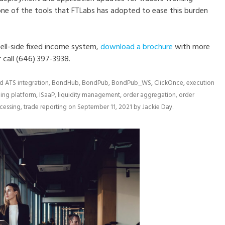
 one of the tools that FTLabs has adopted to ease this burden
ell-side fixed income system,
download a brochure
with more
r call (646) 397-3938.
ed
ATS integration
,
BondHub
,
BondPub
,
BondPub_WS
,
ClickOnce
,
execution
ding platform
,
ISaaP
,
liquidity management
,
order aggregation
,
order
ocessing
,
trade reporting
on
September 11, 2021
by
Jackie Day
.