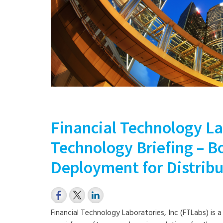
Financial Technology La
Technology Briefing – 
Deployment for Distrib
Financial Technology Laboratories, Inc (FTLabs) is 