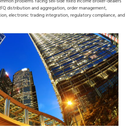
common problems facing sell-side fixed income broker-dealers
 RFQ distribution and aggregation, order management,
n, electronic trading inte
gration, regulatory compliance, and