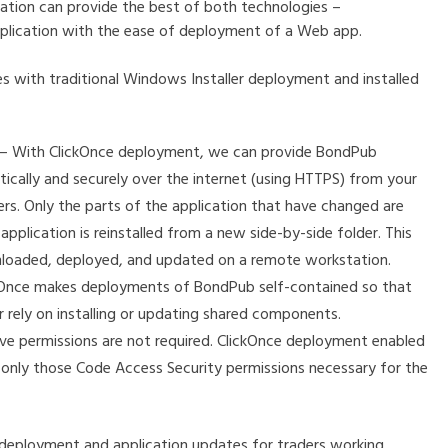
cation can provide the best of both technologies –
pplication with the ease of deployment of a Web app.
 with traditional Windows Installer deployment and installed
ion – With ClickOnce deployment, we can provide BondPub
ically and securely over the internet (using HTTPS) from your
rs. Only the parts of the application that have changed are
lication is reinstalled from a new side-by-side folder. This
nloaded, deployed, and updated on a remote workstation.
kOnce makes deployments of BondPub self-contained so that
r rely on installing or updating shared components.
ive permissions are not required. ClickOnce deployment enabled
s only those Code Access Security permissions necessary for the
 deployment and application updates for traders working