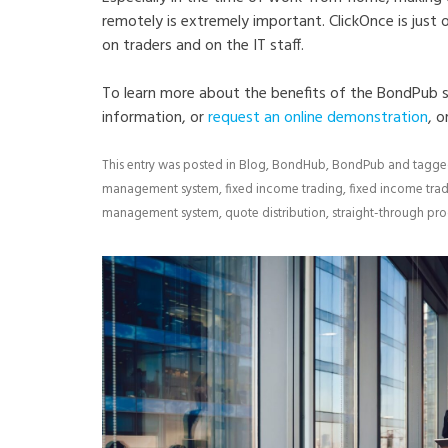
remotely is extremely important. ClickOnce is just
on traders and on the IT staff.
To learn more about the benefits of the BondPub s
information, or
request an online demonstration
, o
This entry was posted in
Blog
,
BondHub
,
BondPub
and tagg
management system
,
fixed income trading
,
fixed income tra
management system
,
quote distribution
,
straight-through pr