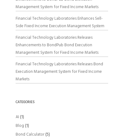
Management System for Fixed Income Markets
Financial Technology Laboratories Enhances Sell-
Side Fixed Income Execution Management System
Financial Technology Laboratories Releases
Enhancements to BondPub Bond Execution
Management System for Fixed Income Markets
Financial Technology Laboratories Releases Bond
Execution Management System for Fixed Income
Markets
CATEGORIES
AI
(1)
Blog
(1)
Bond Calculator
(5)